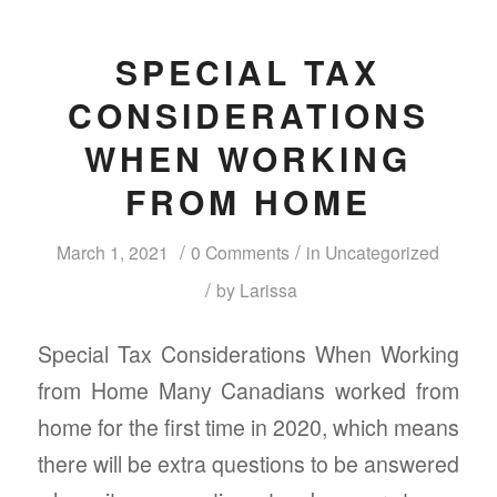
SPECIAL TAX
CONSIDERATIONS
WHEN WORKING
FROM HOME
/
/
March 1, 2021
0 Comments
in
Uncategorized
/
by
Larissa
Special Tax Considerations When Working
from Home Many Canadians worked from
home for the first time in 2020, which means
there will be extra questions to be answered