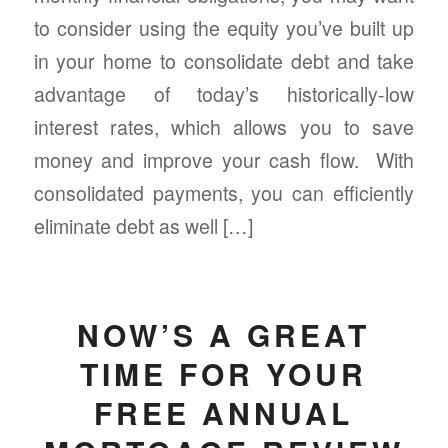
to consider using the equity you’ve built up
in your home to consolidate debt and take
advantage of today’s historically-low
interest rates, which allows you to save
money and improve your cash flow. With
consolidated payments, you can efficiently
eliminate debt as well […]
NOW’S A GREAT
TIME FOR YOUR
FREE ANNUAL