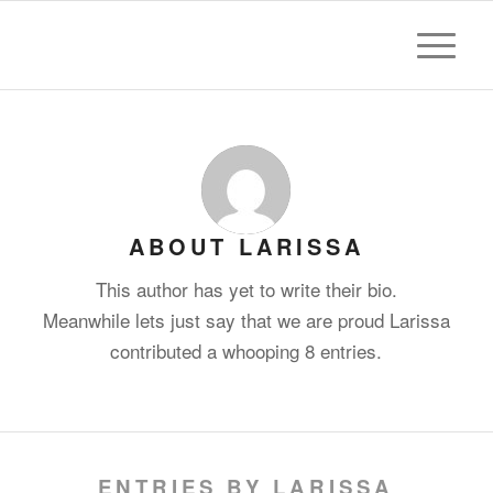
ABOUT
LARISSA
This author has yet to write their bio.
Meanwhile lets just say that we are proud
Larissa
contributed a whooping 8 entries.
ENTRIES BY LARISSA