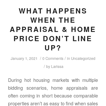
WHAT HAPPENS
WHEN THE
APPRAISAL & HOME
PRICE DON’T LINE
UP?
/
/
January 1, 2021
0 Comments
in
Uncategorized
/
by
Larissa
During hot housing markets with multiple
bidding scenarios, home appraisals are
often coming in short because comparable
properties aren’t as easy to find when sales