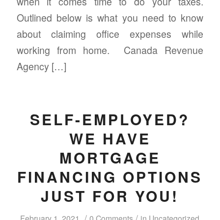
when it comes time to do your taxes.
Outlined below is what you need to know
about claiming office expenses while
working from home. Canada Revenue
Agency […]
SELF-EMPLOYED?
WE HAVE
MORTGAGE
FINANCING OPTIONS
JUST FOR YOU!
/
/
February 1, 2021
0 Comments
in
Uncategorized