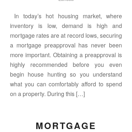
In today’s hot housing market, where
inventory is low, demand is high and
mortgage rates are at record lows, securing
a mortgage preapproval has never been
more important. Obtaining a preapproval is
highly recommended before you even
begin house hunting so you understand
what you can comfortably afford to spend
on a property. During this […]
MORTGAGE