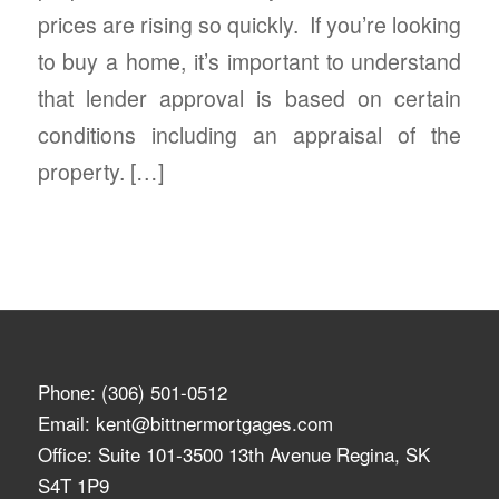
prices are rising so quickly. If you’re looking
to buy a home, it’s important to understand
that lender approval is based on certain
conditions including an appraisal of the
property. […]
Phone:
(306) 501-0512
Email:
kent@bittnermortgages.com
Office: Suite 101-3500 13th Avenue Regina, SK
S4T 1P9