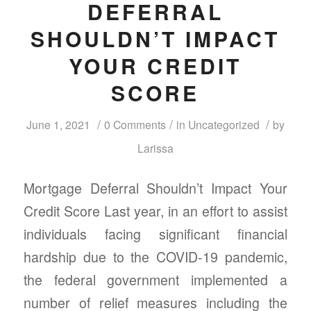
DEFERRAL
SHOULDN’T IMPACT
YOUR CREDIT
SCORE
/
/
/
June 1, 2021
0 Comments
in
Uncategorized
by
Larissa
Mortgage Deferral Shouldn’t Impact Your
Credit Score Last year, in an effort to assist
individuals facing significant financial
hardship due to the COVID-19 pandemic,
the federal government implemented a
number of relief measures including the