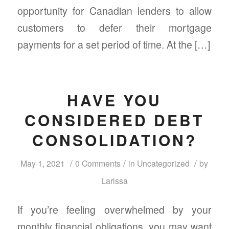
opportunity for Canadian lenders to allow
customers to defer their mortgage
payments for a set period of time. At the […]
HAVE YOU
CONSIDERED DEBT
CONSOLIDATION?
/
/
/
May 1, 2021
0 Comments
in
Uncategorized
by
Larissa
If you’re feeling overwhelmed by your
monthly financial obligations, you may want