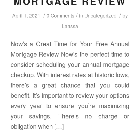
MORTGAGE REVIEW
/
/
/
April 1, 2021
0 Comments
in
Uncategorized
by
Larissa
Now’s a Great Time for Your Free Annual
Mortgage Review Now’s the perfect time to
consider scheduling your annual mortgage
checkup. With interest rates at historic lows,
there’s a great chance that you could
benefit. It’s important to review your options
every year to ensure you’re maximizing
your savings. There’s no charge or
obligation when […]