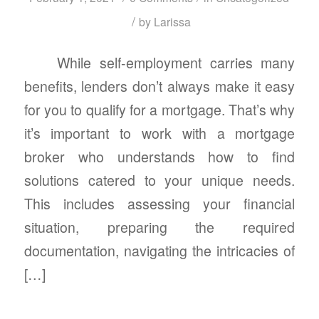
/
by
Larissa
While self-employment carries many
benefits, lenders don’t always make it easy
for you to qualify for a mortgage. That’s why
it’s important to work with a mortgage
broker who understands how to find
solutions catered to your unique needs.
This includes assessing your financial
situation, preparing the required
documentation, navigating the intricacies of
[…]