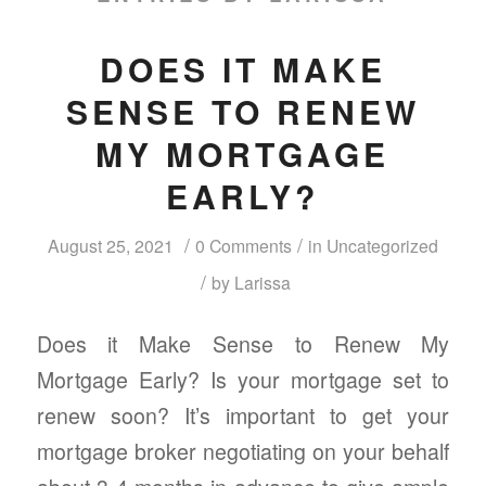
DOES IT MAKE
SENSE TO RENEW
MY MORTGAGE
EARLY?
/
/
August 25, 2021
0 Comments
in
Uncategorized
/
by
Larissa
Does it Make Sense to Renew My
Mortgage Early? Is your mortgage set to
renew soon? It’s important to get your
mortgage broker negotiating on your behalf