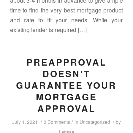
about 3-4 months in advance to give ample
time to find the very best mortgage product
and rate to fit your needs. While your
existing lender is required […]
PREAPPROVAL
DOESN’T
GUARANTEE YOUR
MORTGAGE
APPROVAL
/
/
/
July 1, 2021
0 Comments
in
Uncategorized
by
Larissa