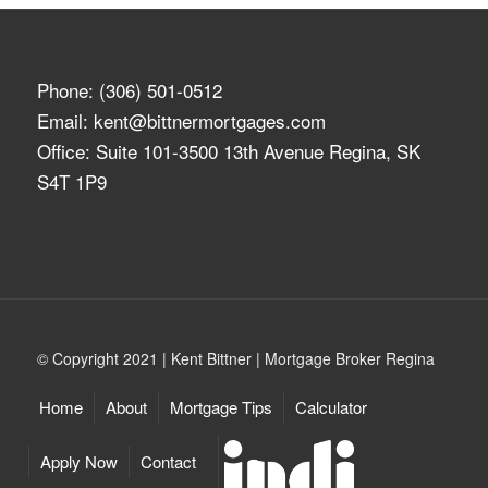
Phone:
(306) 501-0512
Email:
kent@bittnermortgages.com
Office: Suite 101-3500 13th Avenue Regina, SK
S4T 1P9
© Copyright 2021 | Kent Bittner | Mortgage Broker Regina
Home
About
Mortgage Tips
Calculator
Apply Now
Contact