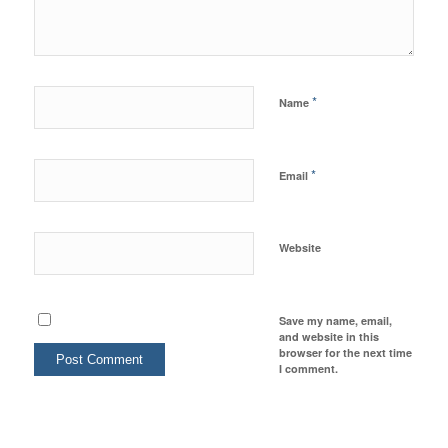
*
Name
*
Email
Website
Save my name, email,
and website in this
browser for the next time
I comment.