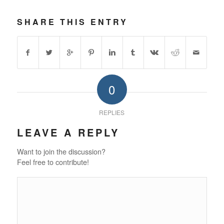
SHARE THIS ENTRY
0
REPLIES
LEAVE A REPLY
Want to join the discussion?
Feel free to contribute!