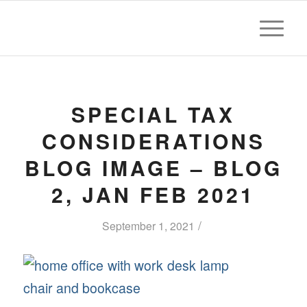
SPECIAL TAX
CONSIDERATIONS
BLOG IMAGE – BLOG
2, JAN FEB 2021
/
September 1, 2021