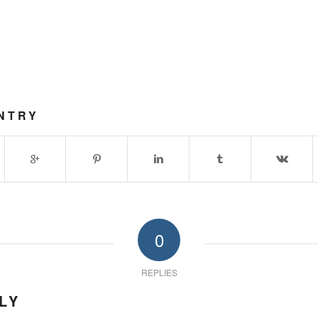
NTRY
0
REPLIES
LY