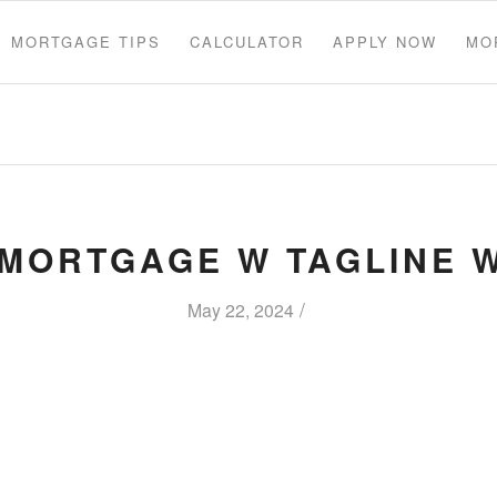
MORTGAGE TIPS
CALCULATOR
APPLY NOW
MO
 MORTGAGE W TAGLINE 
/
May 22, 2024