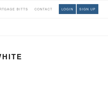
RTGAGE BITTS
CONTACT
LOGIN
SIGN UP
WHITE