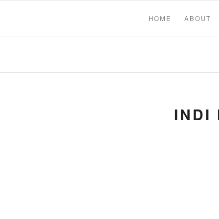
HOME
ABOUT
INDI