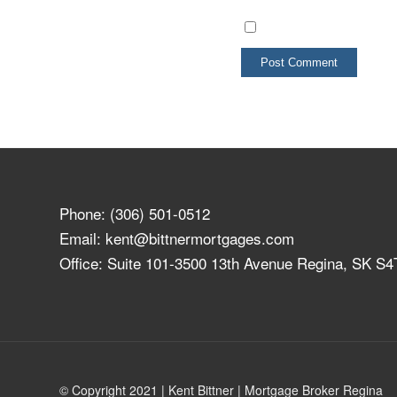
Phone:
(306) 501-0512
Email:
kent@bittnermortgages.com
Office: Suite 101-3500 13th Avenue Regina, SK S
© Copyright 2021 | Kent Bittner | Mortgage Broker Regina