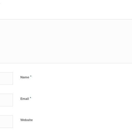
?
*
Name
*
Email
Website