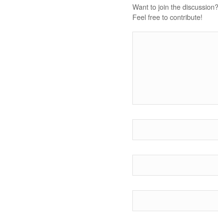
Want to join the discussion
Feel free to contribute!