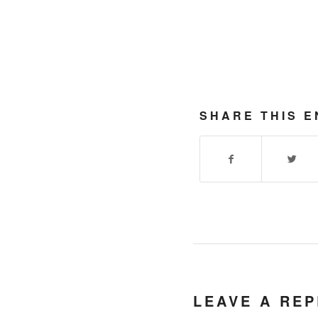
SHARE THIS E
LEAVE A REP