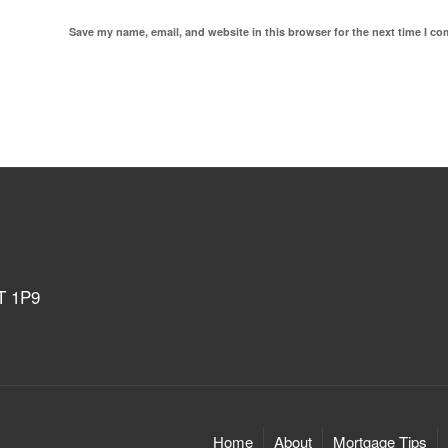
Save my name, email, and website in this browser for the next time I c
4T 1P9
Home
About
Mortgage Tips