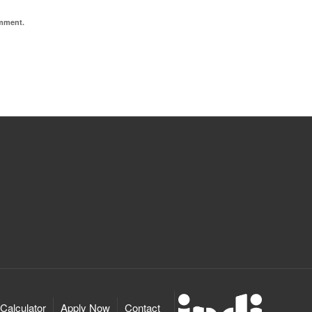
omment.
Calculator
Apply Now
Contact