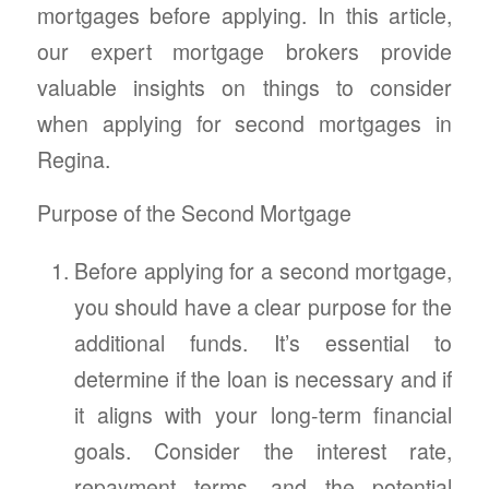
mortgages before applying. In this article,
our expert mortgage brokers provide
valuable insights on things to consider
when applying for second mortgages in
Regina.
Purpose of the Second Mortgage
Before applying for a second mortgage,
you should have a clear purpose for the
additional funds. It’s essential to
determine if the loan is necessary and if
it aligns with your long-term financial
goals. Consider the interest rate,
repayment terms, and the potential