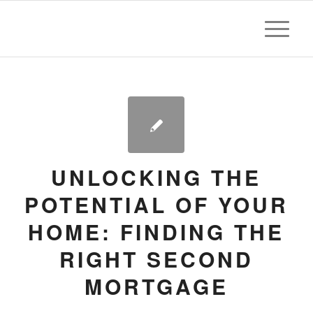
UNLOCKING THE
POTENTIAL OF YOUR
HOME: FINDING THE
RIGHT SECOND
MORTGAGE