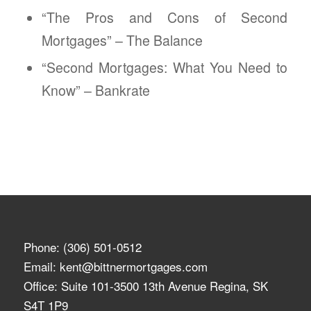
“The Pros and Cons of Second
Mortgages” – The Balance
“Second Mortgages: What You Need to
Know” – Bankrate
Phone:
(306) 501-0512
Email:
kent@bittnermortgages.com
Office: Suite 101-3500 13th Avenue Regina, SK
S4T 1P9