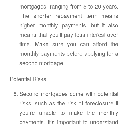
mortgages, ranging from 5 to 20 years.
The shorter repayment term means
higher monthly payments, but it also
means that you’ll pay less interest over
time. Make sure you can afford the
monthly payments before applying for a
second mortgage.
Potential Risks
Second mortgages come with potential
risks, such as the risk of foreclosure if
you’re unable to make the monthly
payments. It’s important to understand