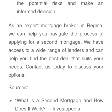
the potential risks and make an
informed decision.
As an expert mortgage broker in Regina,
we can help you navigate the process of
applying for a second mortgage. We have
access to a wide range of lenders and can
help you find the best deal that suits your
needs. Contact us today to discuss your
options.
Sources:
“What Is a Second Mortgage and How
Does It Work?” – Investopedia