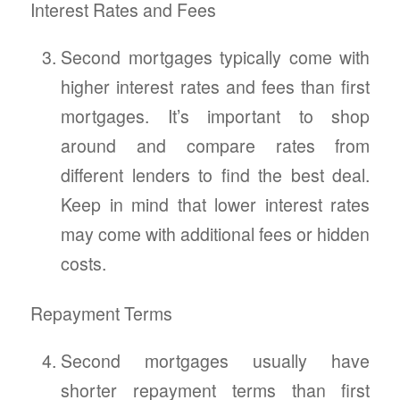
Interest Rates and Fees
Second mortgages typically come with
higher interest rates and fees than first
mortgages. It’s important to shop
around and compare rates from
different lenders to find the best deal.
Keep in mind that lower interest rates
may come with additional fees or hidden
costs.
Repayment Terms
Second mortgages usually have
shorter repayment terms than first