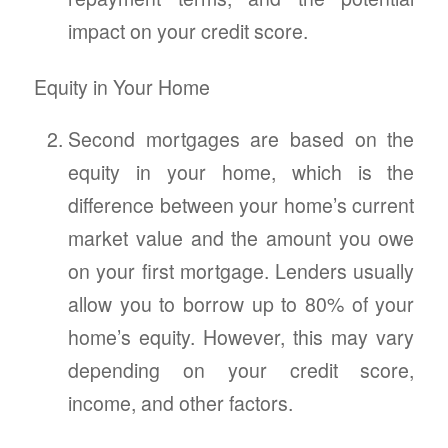
impact on your credit score.
Equity in Your Home
Second mortgages are based on the
equity in your home, which is the
difference between your home’s current
market value and the amount you owe
on your first mortgage. Lenders usually
allow you to borrow up to 80% of your
home’s equity. However, this may vary
depending on your credit score,
income, and other factors.