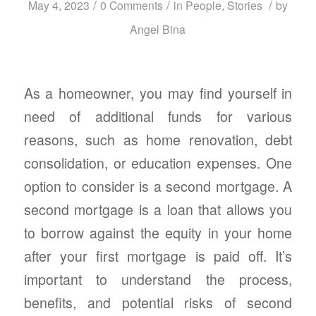
/
/
/
May 4, 2023
0 Comments
in
People
,
Stories
by
Angel Bina
As a homeowner, you may find yourself in
need of additional funds for various
reasons, such as home renovation, debt
consolidation, or education expenses. One
option to consider is a second mortgage. A
second mortgage is a loan that allows you
to borrow against the equity in your home
after your first mortgage is paid off. It’s
important to understand the process,
benefits, and potential risks of second