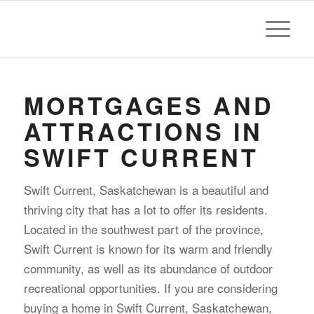
MORTGAGES AND
ATTRACTIONS IN
SWIFT CURRENT
Swift Current, Saskatchewan is a beautiful and
thriving city that has a lot to offer its residents.
Located in the southwest part of the province,
Swift Current is known for its warm and friendly
community, as well as its abundance of outdoor
recreational opportunities. If you are considering
buying a home in Swift Current, Saskatchewan,