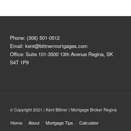
Phone:
(306) 501-0512
Email:
kent@bittnermortgages.com
Office: Suite 101-3500 13th Avenue Regina, SK
S4T 1P9
© Copyright 2021 | Kent Bittner | Mortgage Broker Regina
Home
About
Mortgage Tips
Calculator