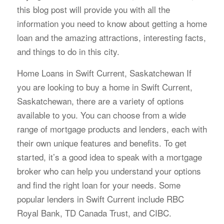
this blog post will provide you with all the
information you need to know about getting a home
loan and the amazing attractions, interesting facts,
and things to do in this city.
Home Loans in Swift Current, Saskatchewan If
you are looking to buy a home in Swift Current,
Saskatchewan, there are a variety of options
available to you. You can choose from a wide
range of mortgage products and lenders, each with
their own unique features and benefits. To get
started, it’s a good idea to speak with a mortgage
broker who can help you understand your options
and find the right loan for your needs. Some
popular lenders in Swift Current include RBC
Royal Bank, TD Canada Trust, and CIBC.