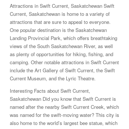
Attractions in Swift Current, Saskatchewan Swift
Current, Saskatchewan is home to a variety of
attractions that are sure to appeal to everyone.
One popular destination is the Saskatchewan
Landing Provincial Park, which offers breathtaking
views of the South Saskatchewan River, as well
as plenty of opportunities for hiking, fishing, and
camping. Other notable attractions in Swift Current
include the Art Gallery of Swift Current, the Swift
Current Museum, and the Lyric Theatre.
Interesting Facts about Swift Current,
Saskatchewan Did you know that Swift Current is
named after the nearby Swift Current Creek, which
was named for the swift-moving water? This city is
also home to the world’s largest bee statue, which