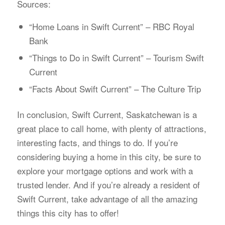
Sources:
“Home Loans in Swift Current” – RBC Royal
Bank
“Things to Do in Swift Current” – Tourism Swift
Current
“Facts About Swift Current” – The Culture Trip
In conclusion, Swift Current, Saskatchewan is a
great place to call home, with plenty of attractions,
interesting facts, and things to do. If you’re
considering buying a home in this city, be sure to
explore your mortgage options and work with a
trusted lender. And if you’re already a resident of
Swift Current, take advantage of all the amazing
things this city has to offer!