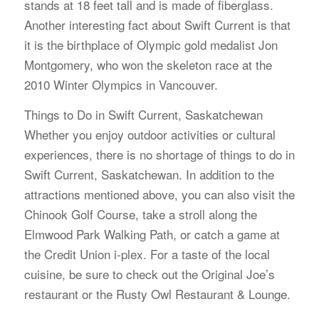
stands at 18 feet tall and is made of fiberglass.
Another interesting fact about Swift Current is that
it is the birthplace of Olympic gold medalist Jon
Montgomery, who won the skeleton race at the
2010 Winter Olympics in Vancouver.
Things to Do in Swift Current, Saskatchewan
Whether you enjoy outdoor activities or cultural
experiences, there is no shortage of things to do in
Swift Current, Saskatchewan. In addition to the
attractions mentioned above, you can also visit the
Chinook Golf Course, take a stroll along the
Elmwood Park Walking Path, or catch a game at
the Credit Union i-plex. For a taste of the local
cuisine, be sure to check out the Original Joe’s
restaurant or the Rusty Owl Restaurant & Lounge.