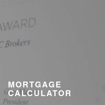
MORTGAGE
CALCULATOR