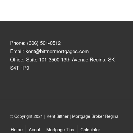
Phone:
(306) 501-0512
Email:
kent@bittnermortgages.com
Office: Suite 101-3500 13th Avenue Regina, SK
S4T 1P9
© Copyright 2021 | Kent Bittner | Mortgage Broker Regina
Home
About
Mortgage Tips
Calculator