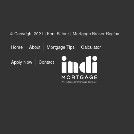
© Copyright 2021 | Kent Bittner | Mortgage Broker Regina
Home
About
Mortgage Tips
Calculator
Apply Now
Contact