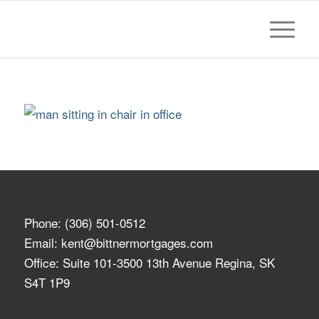
Phone:
(306) 501-0512
Email:
kent@bittnermortgages.com
Office: Suite 101-3500 13th Avenue Regina, SK
S4T 1P9